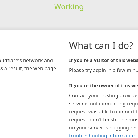
Working
What can I do?
loudflare's network and
If you're a visitor of this webs
As a result, the web page
Please try again in a few minu
If you're the owner of this we
Contact your hosting provide
server is not completing requ
request was able to connect t
request didn't finish. The mos
on your server is hogging re
troubleshooting information 