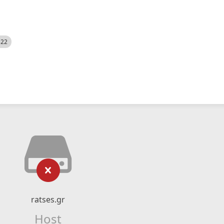
522
ratses.gr
Host