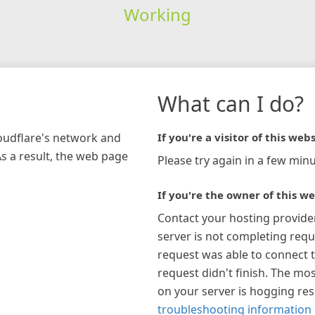
Working
What can I do?
loudflare's network and
If you're a visitor of this webs
As a result, the web page
Please try again in a few minu
If you're the owner of this we
Contact your hosting provide
server is not completing requ
request was able to connect t
request didn't finish. The mos
on your server is hogging re
troubleshooting information 