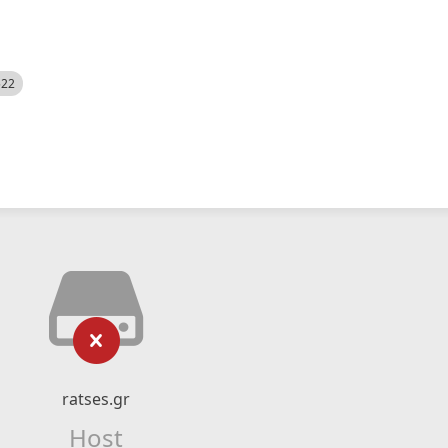
522
ratses.gr
Host