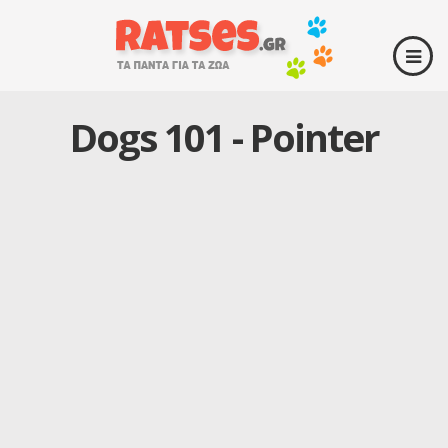
Dogs 101 - Pointer