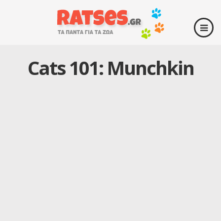
Cats 101: Munchkin