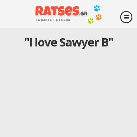
"I love Sawyer B"