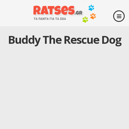
Buddy The Rescue Dog