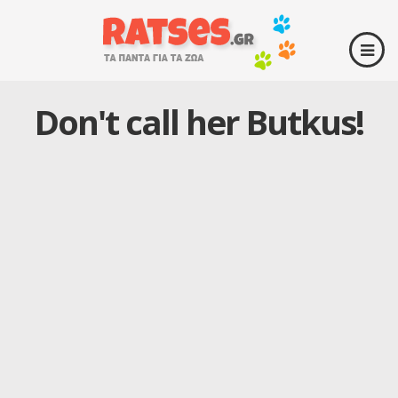
Don't call her Butkus!